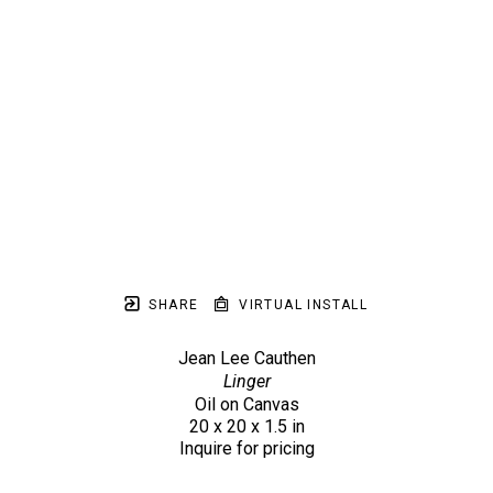
SHARE
VIRTUAL INSTALL
Jean Lee Cauthen
Linger
Oil on Canvas
20 x 20 x 1.5 in
Inquire for pricing