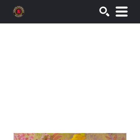
SEARCH