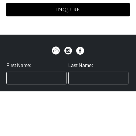
INQUIRE
First Name:
Last Name:
Zip / Postal Code:
Email:
By submitting you agree to subscribe
Privacy Policy:
Click here